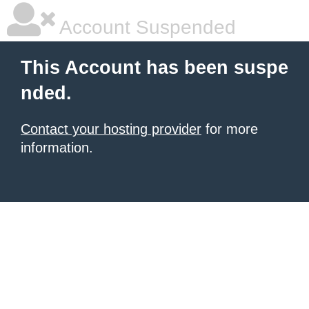
Account Suspended
This Account has been suspe
nded.
Contact your hosting provider
for more
information.